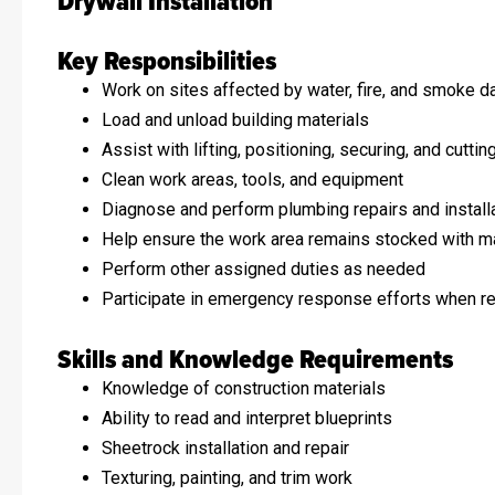
Drywall Installation
Key Responsibilities
Work on sites affected by water, fire, and smoke 
Load and unload building materials
Assist with lifting, positioning, securing, and cuttin
Clean work areas, tools, and equipment
Diagnose and perform plumbing repairs and install
Help ensure the work area remains stocked with ma
Perform other assigned duties as needed
Participate in emergency response efforts when r
Skills and Knowledge Requirements
Knowledge of construction materials
Ability to read and interpret blueprints
Sheetrock installation and repair
Texturing, painting, and trim work