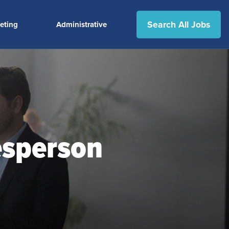
Search All Jobs
eting
Administrative
esperson