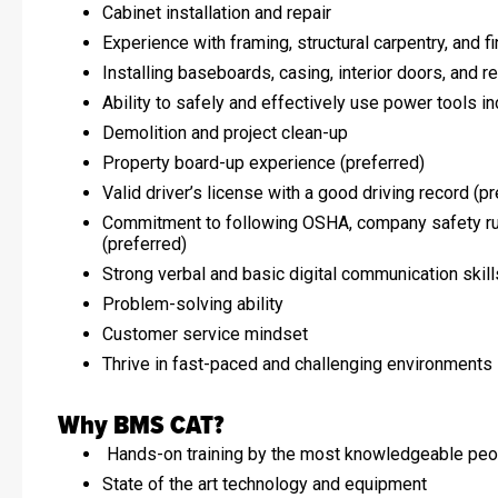
Cabinet installation and repair
Experience with framing, structural carpentry, and f
Installing baseboards, casing, interior doors, and re
Ability to safely and effectively use power tools in
Demolition and project clean-up
Property board-up experience (preferred)
Valid driver’s license with a good driving record (p
Commitment to following OSHA, company safety rul
(preferred)
Strong verbal and basic digital communication skill
Problem-solving ability
Customer service mindset
Thrive in fast-paced and challenging environments
Why BMS CAT?
Hands-on training by the most knowledgeable peop
State of the art technology and equipment