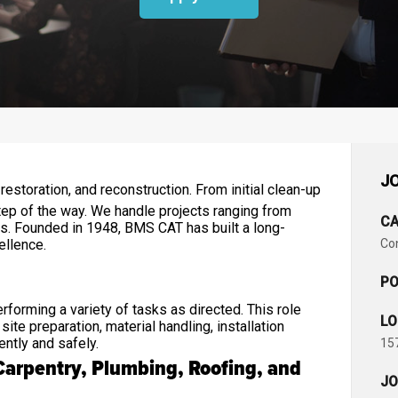
JO
estoration, and reconstruction. From initial clean-up
ep of the way. We handle projects ranging from
CA
zes. Founded in 1948, BMS CAT has built a long-
cellence.
Co
PO
forming a variety of tasks as directed. This role
LO
te preparation, material handling, installation
ently and safely.
157
Carpentry, Plumbing, Roofing, and
JO