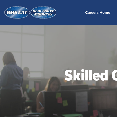
Careers Home
Skilled