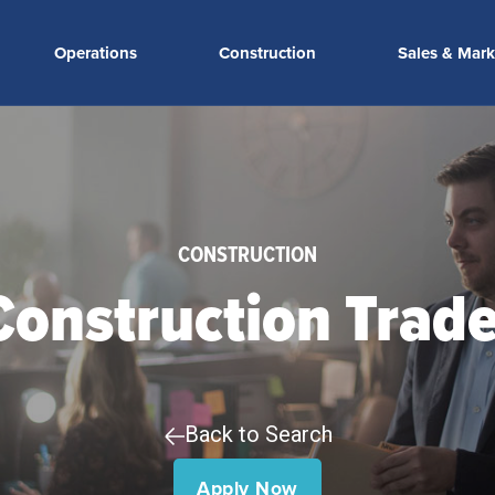
Operations
Construction
Sales & Mark
CONSTRUCTION
 Construction Trad
Back to Search
Apply Now