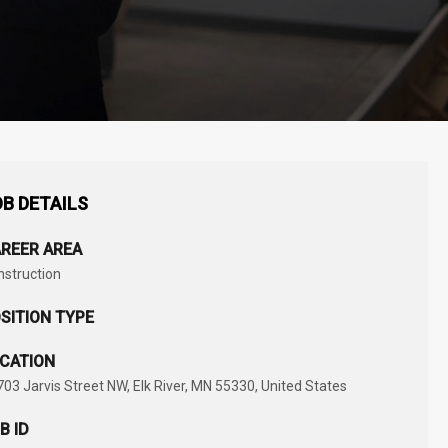
B DETAILS
REER AREA
nstruction
SITION TYPE
CATION
03 Jarvis Street NW, Elk River, MN 55330, United States
B ID