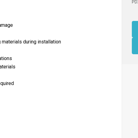
PD
damage
g materials during installation
ations
terials
equired