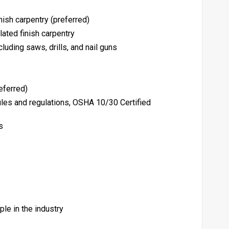
inish carpentry (preferred)
lated finish carpentry
cluding saws, drills, and nail guns
referred)
es and regulations, OSHA 10/30 Certified
s
le in the industry