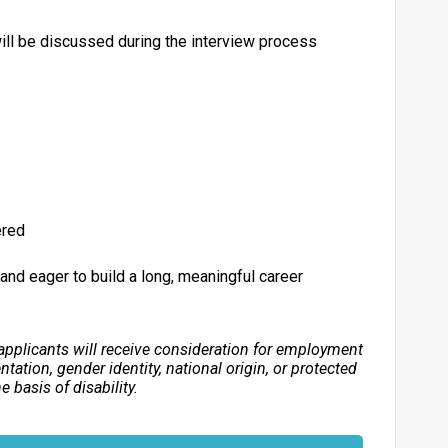
ll be discussed during the interview process
ered
, and eager to build a long, meaningful career
applicants will receive consideration for employment
entation, gender identity, national origin, or protected
 basis of disability.