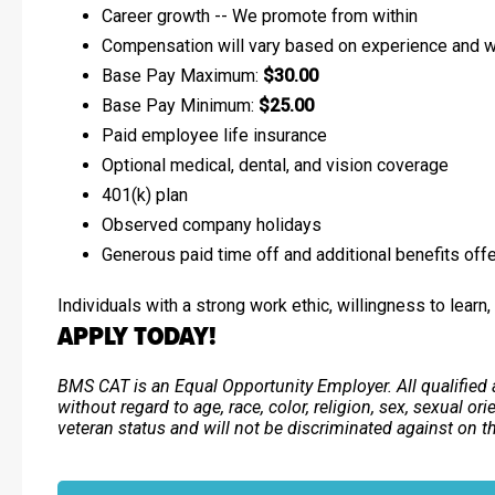
Career growth -- We promote from within
Compensation will vary based on experience and wi
Base Pay Maximum:
$30.00
Base Pay Minimum:
$25.00
Paid employee life insurance
Optional medical, dental, and vision coverage
401(k) plan
Observed company holidays
Generous paid time off and additional benefits off
Individuals with a strong work ethic, willingness to learn
APPLY TODAY!
BMS CAT is an Equal Opportunity Employer. All qualified 
without regard to age, race, color, religion, sex, sexual ori
veteran status and will not be discriminated against on the