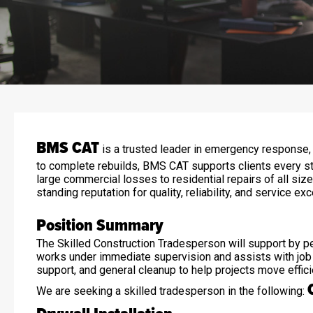
BMS CAT
is a trusted leader in emergency response, r
to complete rebuilds, BMS CAT supports clients every st
large commercial losses to residential repairs of all si
standing reputation for quality, reliability, and service ex
Position Summary
The Skilled Construction Tradesperson will support by per
works under immediate supervision and assists with job si
support, and general cleanup to help projects move effici
We are seeking a skilled tradesperson in the following: