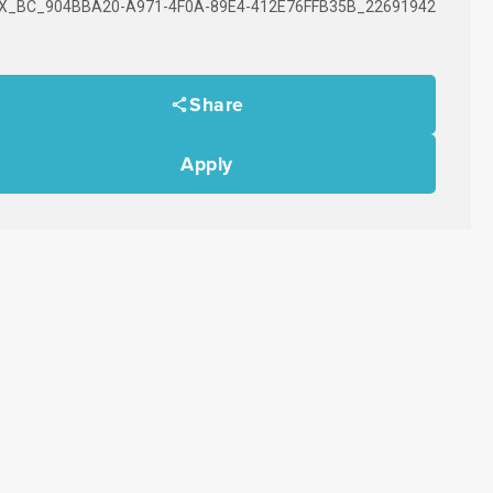
X_BC_904BBA20-A971-4F0A-89E4-412E76FFB35B_22691942
Share
Apply